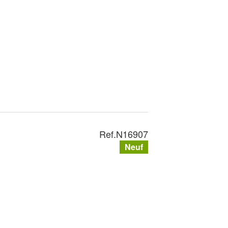
Ref.
N16907
Neuf